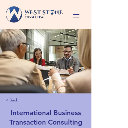
< Back
International Business
Transaction Consulting