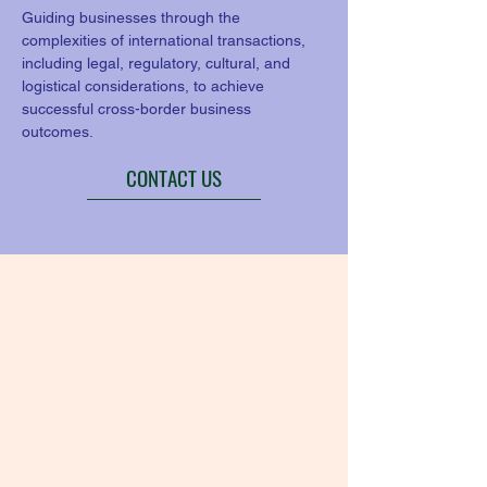
Guiding businesses through the 
complexities of international transactions, 
including legal, regulatory, cultural, and 
logistical considerations, to achieve 
successful cross-border business 
outcomes.
CONTACT US