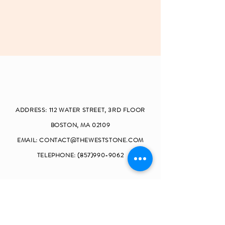
ADDRESS: 112 W
ATER STREET, 3RD FLOOR
BOSTON, MA 02109
EMAIL:
CONTACT@THEWESTSTONE.COM
TELEPHONE:
(857)990-9062