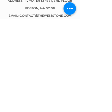
ADDRESS: 112 W
ATER STREET, 3RD FLOOR
BOSTON, MA 02109
EMAIL:
CONTACT@THEWESTSTONE.COM
TELEPHONE:
(857)990-9062
OPENING HOURS
MONDAY - FRIDAY 9
:00 - 17:30
SATURDAY CLOSED
SUNDAY CLOSED