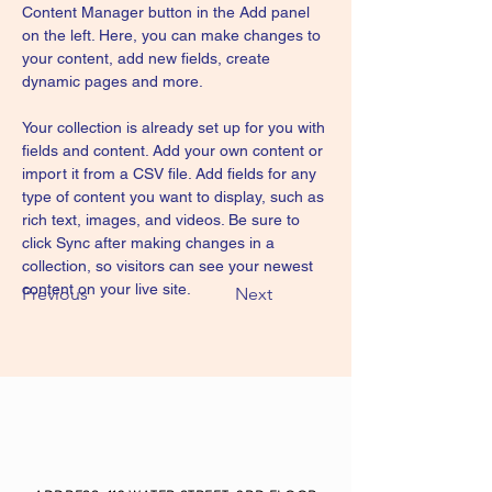
Content Manager button in the Add panel 
on the left. Here, you can make changes to 
your content, add new fields, create 
dynamic pages and more.
Your collection is already set up for you with 
fields and content. Add your own content or 
import it from a CSV file. Add fields for any 
type of content you want to display, such as 
rich text, images, and videos. Be sure to 
click Sync after making changes in a 
collection, so visitors can see your newest 
content on your live site. 
Previous
Next