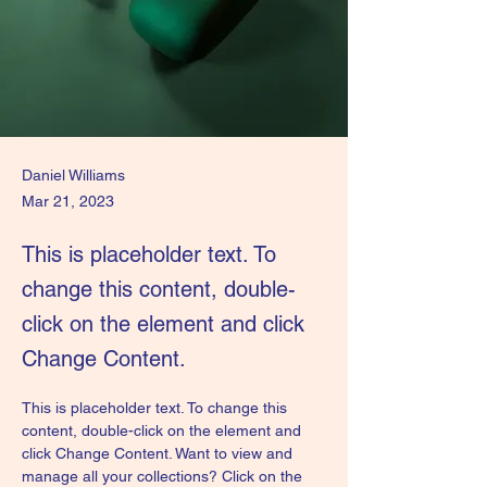
Daniel Williams
Mar 21, 2023
This is placeholder text. To
change this content, double-
click on the element and click
Change Content.
This is placeholder text. To change this 
content, double-click on the element and 
click Change Content. Want to view and 
manage all your collections? Click on the 