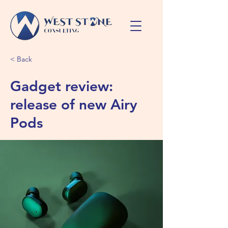
< Back
Gadget review:
release of new Airy
Pods