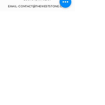
EMAIL:
CONTACT@THEWESTSTONE.COM
TELEPHONE:
(857)990-9062
OPENING HOURS
MONDAY - FRIDAY 9
:00 - 17:30
SATURDAY CLOSED
SUNDAY CLOSED