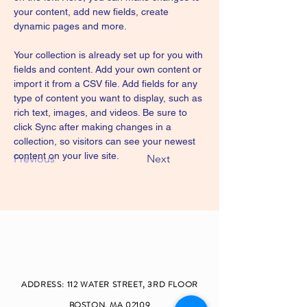
your content, add new fields, create 
dynamic pages and more.
Your collection is already set up for you with 
fields and content. Add your own content or 
import it from a CSV file. Add fields for any 
type of content you want to display, such as 
rich text, images, and videos. Be sure to 
click Sync after making changes in a 
collection, so visitors can see your newest 
content on your live site. 
Previous
Next
ADDRESS: 112 W
ATER STREET, 3RD FLOOR
BOSTON, MA 02109