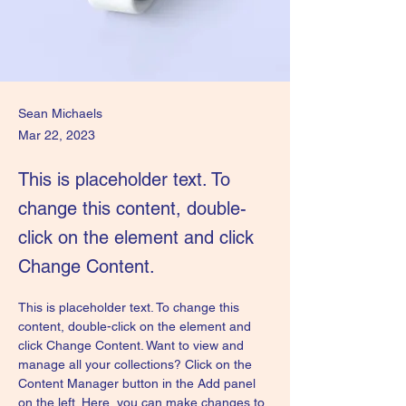
Sean Michaels
Mar 22, 2023
This is placeholder text. To
change this content, double-
click on the element and click
Change Content.
This is placeholder text. To change this 
content, double-click on the element and 
click Change Content. Want to view and 
manage all your collections? Click on the 
Content Manager button in the Add panel 
on the left. Here, you can make changes to 