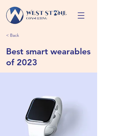
< Back
Best smart wearables
of 2023